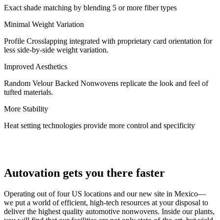
Exact shade matching by blending 5 or more fiber types
Minimal Weight Variation
Profile Crosslapping integrated with proprietary card orientation for
less side-by-side weight variation.
Improved Aesthetics
Random Velour Backed Nonwovens replicate the look and feel of
tufted materials.
More Stability
Heat setting technologies provide more control and specificity
Autovation gets you there faster
Operating out of four US locations and our new site in Mexico—
we put a world of efficient, high-tech resources at your disposal to
deliver the highest quality automotive nonwovens. Inside our plants,