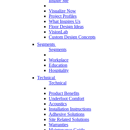
Inspire Me
Visualize Now
Project Profiles
What Inspires Us
Floor Design Ideas
VisionLab
Custom Design Concepts
Segments
Segments
Workplace
Education
Hospitality
Technical
Technical
Product Benefits
Underfoot Comfort
Acoustics
Installation Instructions
Adhesive Solutions
Site Related Solutions
Warranties
Maintenance Guide