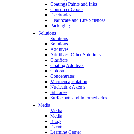
Coatings Paints and Inks
Consumer Goods
Electronics
Healthcare and Life Sciences
Packaging
Solutions
Solutions
Solutions
Additives
Additives: Other Solutions
Clarifiers
Coating Additives
Colorants
Concentrates
Microencapsulation
Nucleating Agents
Silicones
Surfactants and Intermediaries
Media
Media
Media
Blogs
Events
Learning Center