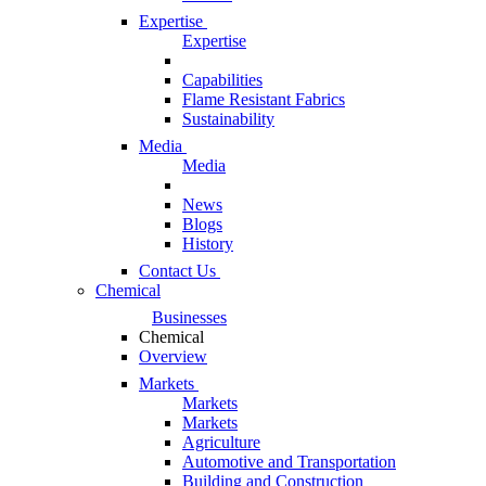
Expertise
Expertise
Capabilities
Flame Resistant Fabrics
Sustainability
Media
Media
News
Blogs
History
Contact Us
Chemical
Businesses
Chemical
Overview
Markets
Markets
Markets
Agriculture
Automotive and Transportation
Building and Construction