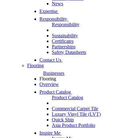
News
Expertise
Responsibility
Responsibility
Sustainability
Certificates
Partnerships
Safety Datasheets
Contact Us
Flooring
Businesses
Flooring
Overview
Product Catalog
Product Catalog
Commercial Carpet Tile
Luxury Vinyl Tile (LVT)
Quick Ship
Asia Product Portfolio
Inspire Me