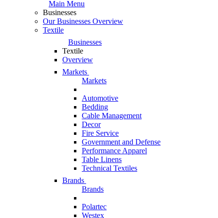
Main Menu
Businesses
Our Businesses Overview
Textile
Businesses
Textile
Overview
Markets
Markets
Automotive
Bedding
Cable Management
Decor
Fire Service
Government and Defense
Performance Apparel
Table Linens
Technical Textiles
Brands
Brands
Polartec
Westex