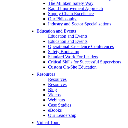
The Milliken Safety Way
Rapid Improvement Approach
Supply Chain Excellence
Our Philosophy
Industry and Sector Specializations
Education and Events
Education and Events
Education and Events
Operational Excellence Conferences
Safety Bootcamp
Standard Work For Leaders
Critical Skills for Successful Supervisors
Custom On-Site Education
Resources
Resources
Resources
Blog
Videos
Webinars
Case Studies
eBooks
Our Leadership
Virtual Tour