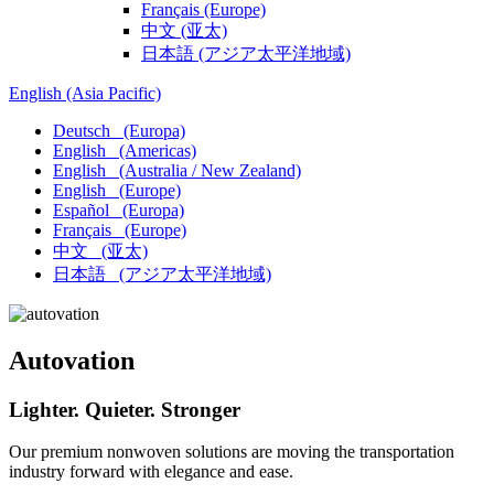
Français
(Europe)
中文
(亚太)
日本語
(アジア太平洋地域)
English
(Asia Pacific)
Deutsch
(Europa)
English
(Americas)
English
(Australia / New Zealand)
English
(Europe)
Español
(Europa)
Français
(Europe)
中文
(亚太)
日本語
(アジア太平洋地域)
Autovation
Lighter. Quieter. Stronger
Our premium nonwoven solutions are moving the transportation
industry forward with elegance and ease.