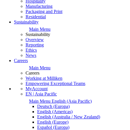
Hospitality
Manufacturing
Packaging and Print
Residential
Sustainability
Main Menu
Sustainability
Overview
Reporting
Ethics
News
Careers
Main Menu
Careers
Working at Milliken
Empowering Exceptional Teams
MyAccount
EN | Asia Pacific
Main Menu
English
(Asia Pacific)
Deutsch
(Europa)
English
(Americas)
English
(Australia / New Zealand)
English
(Europe)
Español
(Europa)