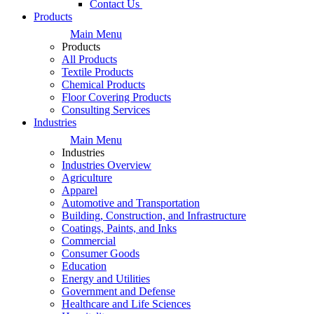
Contact Us
Products
Main Menu
Products
All Products
Textile Products
Chemical Products
Floor Covering Products
Consulting Services
Industries
Main Menu
Industries
Industries Overview
Agriculture
Apparel
Automotive and Transportation
Building, Construction, and Infrastructure
Coatings, Paints, and Inks
Commercial
Consumer Goods
Education
Energy and Utilities
Government and Defense
Healthcare and Life Sciences