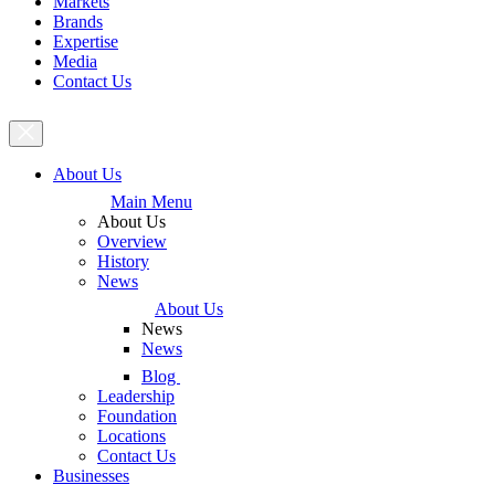
Markets
Brands
Expertise
Media
Contact Us
About Us
Main Menu
About Us
Overview
History
News
About Us
News
News
Blog
Leadership
Foundation
Locations
Contact Us
Businesses