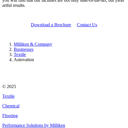
you will find that our facilities are not only state-of-the-art, but yield
artful results.
Download a Brochure
Contact Us
Milliken & Company
Businesses
Textile
Autovation
© 2025
Textile
Chemical
Flooring
Performance Solutions by Milliken