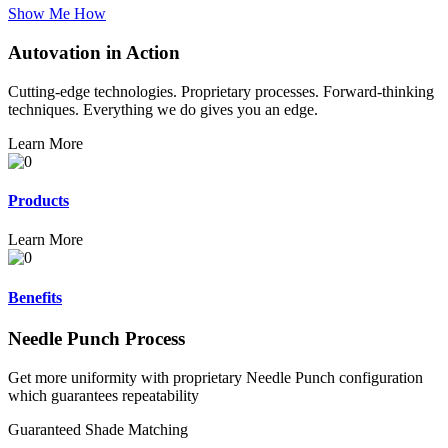
Show Me How
Autovation in Action
Cutting-edge technologies. Proprietary processes. Forward-thinking
techniques. Everything we do gives you an edge.
Learn More
Products
Learn More
Benefits
Needle Punch Process
Get more uniformity with proprietary Needle Punch configuration
which guarantees repeatability
Guaranteed Shade Matching