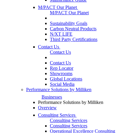
M/PACT Our Planet
M/PACT Our Planet
Sustainability Goals
Carbon Neutral Products
N/XT LIFE
Third Party Certifications
Contact Us
Contact Us
Contact Us
Rep Locator
Showrooms
Global Locations
Social Media
Performance Solutions by Milliken
Businesses
Performance Solutions by Milliken
Overview
Consulting Services
Consulting Services
Consulting Services
Operational Excellence Consulting