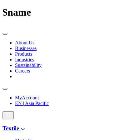
$name
About Us
Businesses
Products
Industries
Sustainability
Careers
MyAccount
EN | Asia Pacific
Textile