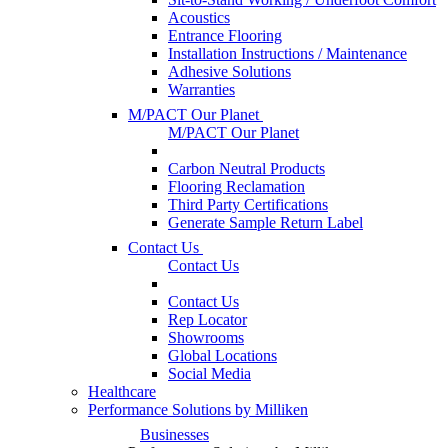
Acoustics
Entrance Flooring
Installation Instructions / Maintenance
Adhesive Solutions
Warranties
M/PACT Our Planet
M/PACT Our Planet
Carbon Neutral Products
Flooring Reclamation
Third Party Certifications
Generate Sample Return Label
Contact Us
Contact Us
Contact Us
Rep Locator
Showrooms
Global Locations
Social Media
Healthcare
Performance Solutions by Milliken
Businesses