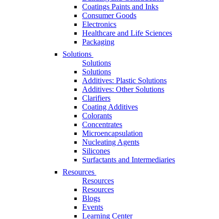
Coatings Paints and Inks
Consumer Goods
Electronics
Healthcare and Life Sciences
Packaging
Solutions
Solutions
Solutions
Additives: Plastic Solutions
Additives: Other Solutions
Clarifiers
Coating Additives
Colorants
Concentrates
Microencapsulation
Nucleating Agents
Silicones
Surfactants and Intermediaries
Resources
Resources
Resources
Blogs
Events
Learning Center