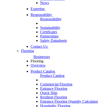
News
Expertise
Responsibility
Responsibility
Sustainability
Certificates
Partnerships
Safety Datasheets
Contact Us
Flooring
Businesses
Flooring
Overview
Product Catalog
Product Catalog
Commercial Flooring
Entrance Flooring
Quick Ship
Resilient Flooring
Entrance Flooring Quantity Calculator
Hospitality Flooring