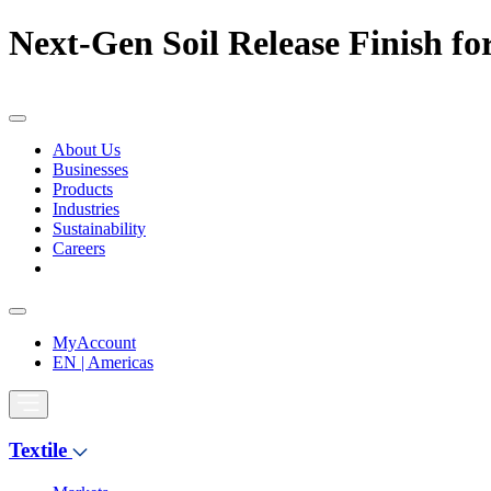
Next-Gen Soil Release Finish for
About Us
Businesses
Products
Industries
Sustainability
Careers
MyAccount
EN | Americas
Textile