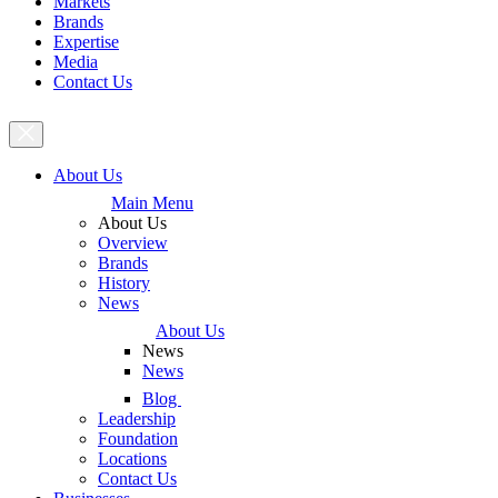
Markets
Brands
Expertise
Media
Contact Us
About Us
Main Menu
About Us
Overview
Brands
History
News
About Us
News
News
Blog
Leadership
Foundation
Locations
Contact Us