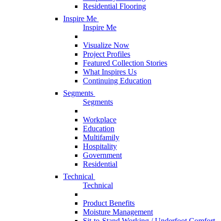
Residential Flooring
Inspire Me
Inspire Me
Visualize Now
Project Profiles
Featured Collection Stories
What Inspires Us
Continuing Education
Segments
Segments
Workplace
Education
Multifamily
Hospitality
Government
Residential
Technical
Technical
Product Benefits
Moisture Management
Sit-to-Stand Working / Underfoot Comfort