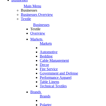
Businesses
Main Menu
Businesses
Businesses Overview
Textile
Businesses
Textile
Overview
Markets
Markets
Automotive
Bedding
Cable Management
Decor
Fire Service
Government and Defense
Performance Apparel
Table Linens
Technical Textiles
Brands
Brands
Polartec