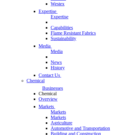
Westex
Expertise
Expertise
Capabilities
Flame Resistant Fabrics
Sustainability
Media
Media
News
History
Contact Us
Chemical
Businesses
Chemical
Overview
Markets
Markets
Markets
Agriculture
Automotive and Transportation
Building and Construction