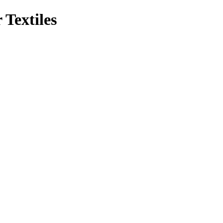
 Textiles