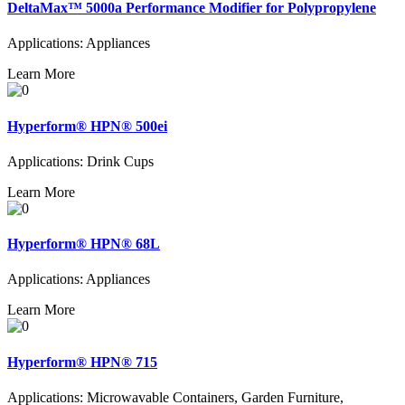
DeltaMax™ 5000a Performance Modifier for Polypropylene
Applications: Appliances
Learn More
Hyperform® HPN® 500ei
Applications: Drink Cups
Learn More
Hyperform® HPN® 68L
Applications: Appliances
Learn More
Hyperform® HPN® 715
Applications: Microwavable Containers, Garden Furniture,