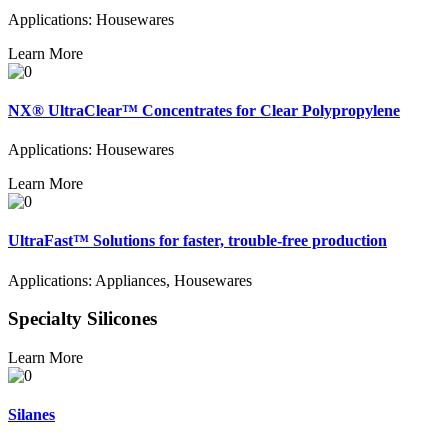
Applications: Housewares
Learn More
NX® UltraClear™ Concentrates for Clear Polypropylene
Applications: Housewares
Learn More
UltraFast™ Solutions for faster, trouble-free production
Applications: Appliances, Housewares
Specialty Silicones
Learn More
Silanes