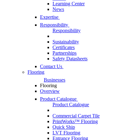
Learning Center
News
Expertise
Responsibility
Responsibility
Sustainability
Certificates
Partnerships
Safety Datasheets
Contact Us
Flooring
Businesses
Flooring
Overview
Product Catalogue
Product Catalogue
Commercial Carpet Tile
PrintWorks™ Flooring
Quick Ship
LVT Flooring
Entrance Flooring