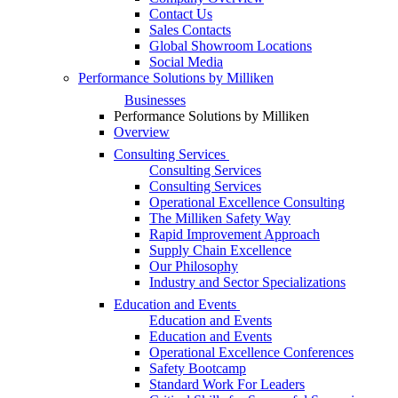
Contact Us
Sales Contacts
Global Showroom Locations
Social Media
Performance Solutions by Milliken
Businesses
Performance Solutions by Milliken
Overview
Consulting Services
Consulting Services
Consulting Services
Operational Excellence Consulting
The Milliken Safety Way
Rapid Improvement Approach
Supply Chain Excellence
Our Philosophy
Industry and Sector Specializations
Education and Events
Education and Events
Education and Events
Operational Excellence Conferences
Safety Bootcamp
Standard Work For Leaders