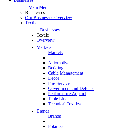
Businesses
Main Menu
Businesses
Our Businesses Overview
Textile
Businesses
Textile
Overview
Markets
Markets
Automotive
Bedding
Cable Management
Decor
Fire Service
Government and Defense
Performance Apparel
Table Linens
Technical Textiles
Brands
Brands
Polartec