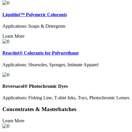
Liquitint™ Polymeric Colorants
Applications: Soaps & Detergents
Learn More
Reactint® Colorants for Polyurethane
Applications: Shoesoles, Sponges, Intimate Apparel
Reversacol® Photochromic Dyes
Applications: Fishing Line, T-shirt Inks, Toys, Photochromic Lenses
Concentrates & Masterbatches
Learn More