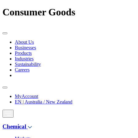
Consumer Goods
About Us
Businesses
Products
Industries
Sustainability
Careers
MyAccount
EN | Australia / New Zealand
Chemical