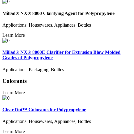
Millad® NX® 8000 Clarifying Agent for Polypropylene
Applications: Housewares, Appliances, Bottles
Learn More
Millad® NX® 8000E Clarifier for Extrusion Blow Molded
Grades of Polypropylene
Applications: Packaging, Bottles
Colorants
Learn More
ClearTint™ Colorants for Polypropylene
Applications: Housewares, Appliances, Bottles
Learn More