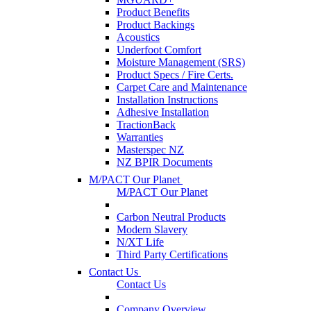
Product Benefits
Product Backings
Acoustics
Underfoot Comfort
Moisture Management (SRS)
Product Specs / Fire Certs.
Carpet Care and Maintenance
Installation Instructions
Adhesive Installation
TractionBack
Warranties
Masterspec NZ
NZ BPIR Documents
M/PACT Our Planet
M/PACT Our Planet
Carbon Neutral Products
Modern Slavery
N/XT Life
Third Party Certifications
Contact Us
Contact Us
Company Overview