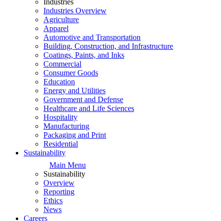
Industries
Industries Overview
Agriculture
Apparel
Automotive and Transportation
Building, Construction, and Infrastructure
Coatings, Paints, and Inks
Commercial
Consumer Goods
Education
Energy and Utilities
Government and Defense
Healthcare and Life Sciences
Hospitality
Manufacturing
Packaging and Print
Residential
Sustainability
Main Menu
Sustainability
Overview
Reporting
Ethics
News
Careers