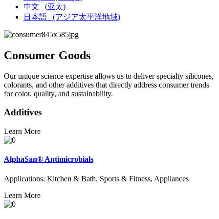
中文
(亚太)
日本語
(アジア太平洋地域)
Consumer Goods
Our unique science expertise allows us to deliver specialty silicones,
colorants, and other additives that directly address consumer trends
for color, quality, and sustainability.
Additives
Learn More
AlphaSan® Antimicrobials
Applications: Kitchen & Bath, Sports & Fitness, Appliances
Learn More