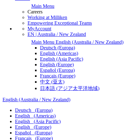
Main Menu
Careers
Working at Milliken
Empowering Exceptional Teams
MyAccount
EN | Australia / New Zealand
Main Menu
English
(Australia / New Zealand)
Deutsch
(Europa)
English
(Americas)
English
(Asia Pacific)
English
(Europe)
Español
(Europa)
Français
(Europe)
中文
(亚太)
日本語
(アジア太平洋地域)
English
(Australia / New Zealand)
Deutsch
(Europa)
English
(Americas)
English
(Asia Pacific)
English
(Europe)
Español
(Europa)
Français
(Europe)