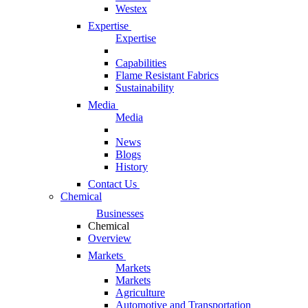
Westex
Expertise
Expertise
Capabilities
Flame Resistant Fabrics
Sustainability
Media
Media
News
Blogs
History
Contact Us
Chemical
Businesses
Chemical
Overview
Markets
Markets
Markets
Agriculture
Automotive and Transportation