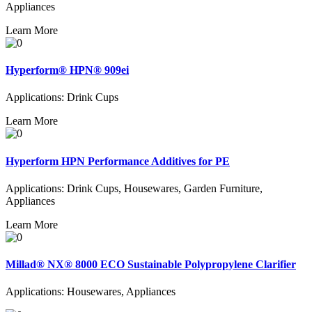
Appliances
Learn More
Hyperform® HPN® 909ei
Applications: Drink Cups
Learn More
Hyperform HPN Performance Additives for PE
Applications: Drink Cups, Housewares, Garden Furniture,
Appliances
Learn More
Millad® NX® 8000 ECO Sustainable Polypropylene Clarifier
Applications: Housewares, Appliances