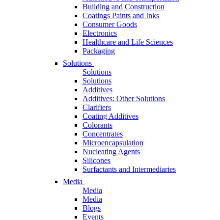
Building and Construction
Coatings Paints and Inks
Consumer Goods
Electronics
Healthcare and Life Sciences
Packaging
Solutions
Solutions
Solutions
Additives
Additives: Other Solutions
Clarifiers
Coating Additives
Colorants
Concentrates
Microencapsulation
Nucleating Agents
Silicones
Surfactants and Intermediaries
Media
Media
Media
Blogs
Events