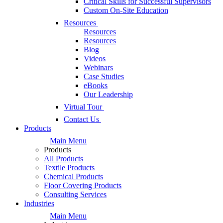
Critical Skills for Successful Supervisors
Custom On-Site Education
Resources
Resources
Resources
Blog
Videos
Webinars
Case Studies
eBooks
Our Leadership
Virtual Tour
Contact Us
Products
Main Menu
Products
All Products
Textile Products
Chemical Products
Floor Covering Products
Consulting Services
Industries
Main Menu