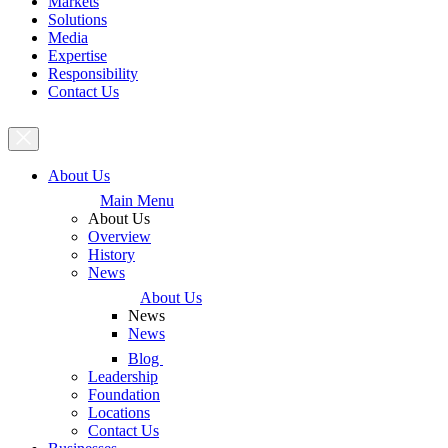
Markets
Solutions
Media
Expertise
Responsibility
Contact Us
About Us
Main Menu
About Us
Overview
History
News
About Us
News
News
Blog
Leadership
Foundation
Locations
Contact Us