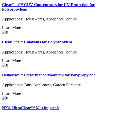
ClearTint™ CUV Concentrates for UV Protection for
Polypropylene
Applications: Housewares, Appliances, Bottles
Learn More
ClearTint™ Colorants for Polypropylene
Applications: Housewares, Appliances, Bottles
Learn More
DeltaMax™ Performance Modifiers for Polypropylene
Applications: Bins, Appliances, Garden Furniture
Learn More
NX® UltraClear™ MaxImpact®