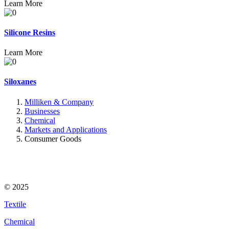
Learn More
Silicone Resins
Learn More
Siloxanes
Milliken & Company
Businesses
Chemical
Markets and Applications
Consumer Goods
© 2025
Textile
Chemical