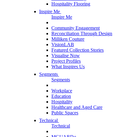
Hospitality Flooring
Inspire Me
Inspire Me
Community Engagement
Reconciliation Through Design
Milliken Couture
VisionLAB
Featured Collection Stories
Visualise Now
Project Profiles
What Inspires Us
Segments
Segments
Workplace
Education
Hospitality
Healthcare and Aged Care
Public Spaces
Technical
Technical
MGUARD+