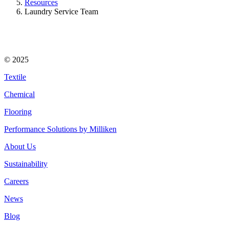
Resources
Laundry Service Team
© 2025
Textile
Chemical
Flooring
Performance Solutions by Milliken
About Us
Sustainability
Careers
News
Blog