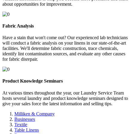
about opportunities for improvement.
Fabric Analysis
Have a stain that won't come out? Our experienced lab technicians
will conduct a fabric analysis on your linens in our state-of-the-art
facilities. We'll determine fabric construction, trace chemicals,
identify lint contamination sources, and evaluate any other causes
for fabric disrepair.
Product Knowledge Seminars
At various times throughout the year, our Laundry Service Team
hosts several laundry and product knowledge seminars designed to
give your sales force the latest information and selling tips.
Milliken & Company
Businesses
Textile
Table Linens