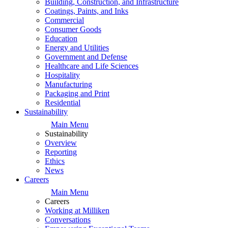
Building, Construction, and Infrastructure
Coatings, Paints, and Inks
Commercial
Consumer Goods
Education
Energy and Utilities
Government and Defense
Healthcare and Life Sciences
Hospitality
Manufacturing
Packaging and Print
Residential
Sustainability
Main Menu
Sustainability
Overview
Reporting
Ethics
News
Careers
Main Menu
Careers
Working at Milliken
Conversations