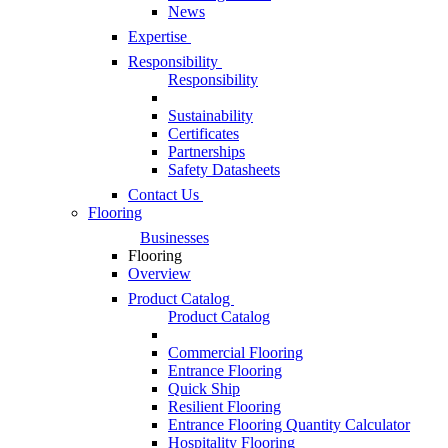
News
Expertise
Responsibility
Responsibility
Sustainability
Certificates
Partnerships
Safety Datasheets
Contact Us
Flooring
Businesses
Flooring
Overview
Product Catalog
Product Catalog
Commercial Flooring
Entrance Flooring
Quick Ship
Resilient Flooring
Entrance Flooring Quantity Calculator
Hospitality Flooring