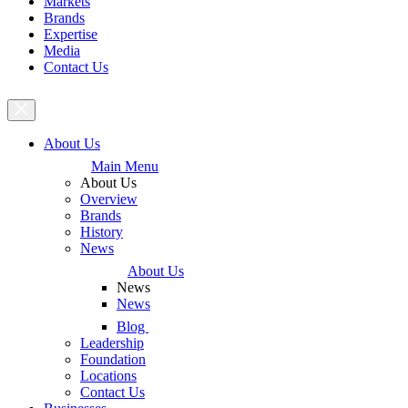
Markets
Brands
Expertise
Media
Contact Us
About Us
Main Menu
About Us
Overview
Brands
History
News
About Us
News
News
Blog
Leadership
Foundation
Locations
Contact Us