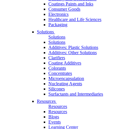
Coatings Paints and Inks
Consumer Goods
Electronics
Healthcare and Life Sciences
Packaging
Solutions
Solutions
Solutions
Additives: Plastic Solutions
Additives: Other Solutions
Clarifiers
Coating Additives
Colorants
Concentrates
Microencapsulation
Nucleating Agents
Silicones
Surfactants and Intermediaries
Resources
Resources
Resources
Blogs
Events
Learning Center