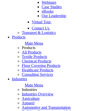
Webinars
Case Studies
eBooks
Our Leadership
Virtual Tour
Contact Us
Transport & Logistics
Products
Main Menu
Products
All Products
Textile Products
Chemical Products
Floor Covering Products
Healthcare Products
Consulting Services
Industries
Main Menu
Industries
Industries Overview
Agriculture
Apparel
Automotive and Transportation