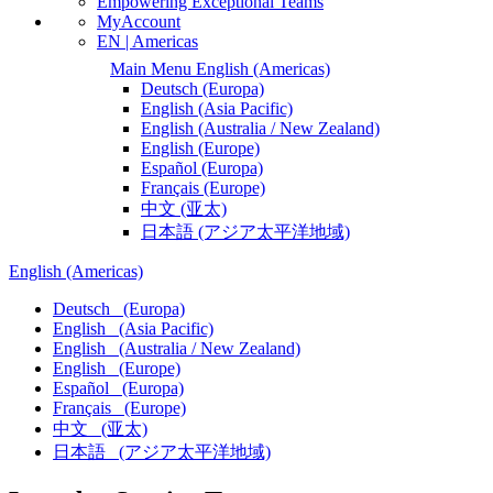
Empowering Exceptional Teams
MyAccount
EN | Americas
Main Menu
English
(Americas)
Deutsch
(Europa)
English
(Asia Pacific)
English
(Australia / New Zealand)
English
(Europe)
Español
(Europa)
Français
(Europe)
中文
(亚太)
日本語
(アジア太平洋地域)
English
(Americas)
Deutsch
(Europa)
English
(Asia Pacific)
English
(Australia / New Zealand)
English
(Europe)
Español
(Europa)
Français
(Europe)
中文
(亚太)
日本語
(アジア太平洋地域)