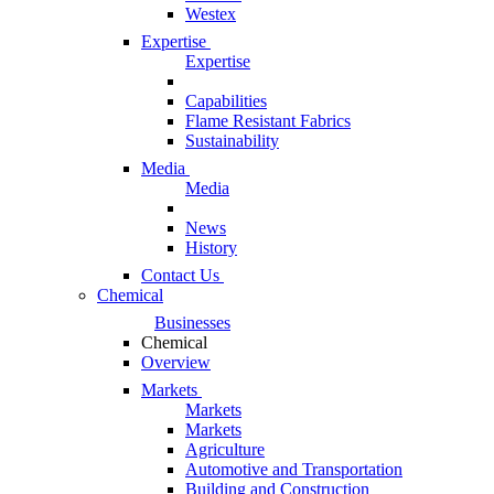
Westex
Expertise
Expertise
Capabilities
Flame Resistant Fabrics
Sustainability
Media
Media
News
History
Contact Us
Chemical
Businesses
Chemical
Overview
Markets
Markets
Markets
Agriculture
Automotive and Transportation
Building and Construction