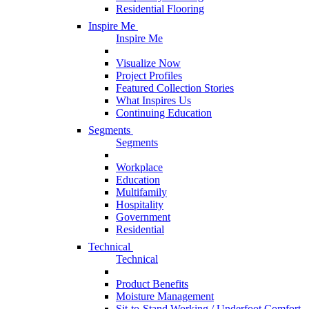
Residential Flooring
Inspire Me
Inspire Me
Visualize Now
Project Profiles
Featured Collection Stories
What Inspires Us
Continuing Education
Segments
Segments
Workplace
Education
Multifamily
Hospitality
Government
Residential
Technical
Technical
Product Benefits
Moisture Management
Sit-to-Stand Working / Underfoot Comfort