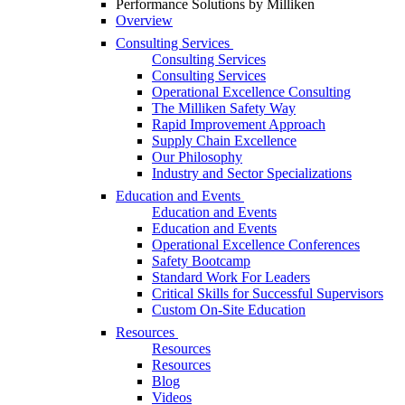
Performance Solutions by Milliken
Overview
Consulting Services
Consulting Services
Consulting Services
Operational Excellence Consulting
The Milliken Safety Way
Rapid Improvement Approach
Supply Chain Excellence
Our Philosophy
Industry and Sector Specializations
Education and Events
Education and Events
Education and Events
Operational Excellence Conferences
Safety Bootcamp
Standard Work For Leaders
Critical Skills for Successful Supervisors
Custom On-Site Education
Resources
Resources
Resources
Blog
Videos