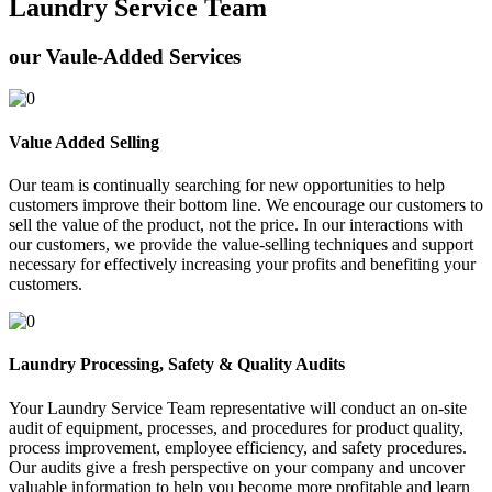
Laundry Service Team
our Vaule-Added Services
Value Added Selling
Our team is continually searching for new opportunities to help
customers improve their bottom line. We encourage our customers to
sell the value of the product, not the price. In our interactions with
our customers, we provide the value-selling techniques and support
necessary for effectively increasing your profits and benefiting your
customers.
Laundry Processing, Safety & Quality Audits
Your Laundry Service Team representative will conduct an on-site
audit of equipment, processes, and procedures for product quality,
process improvement, employee efficiency, and safety procedures.
Our audits give a fresh perspective on your company and uncover
valuable information to help you become more profitable and learn