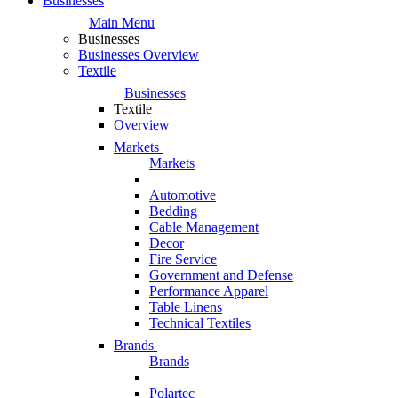
Businesses
Main Menu
Businesses
Businesses Overview
Textile
Businesses
Textile
Overview
Markets
Markets
Automotive
Bedding
Cable Management
Decor
Fire Service
Government and Defense
Performance Apparel
Table Linens
Technical Textiles
Brands
Brands
Polartec