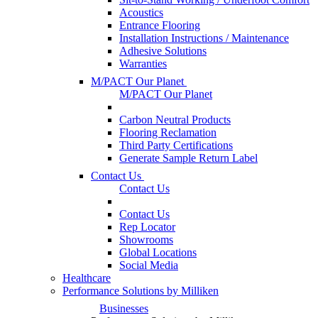
Acoustics
Entrance Flooring
Installation Instructions / Maintenance
Adhesive Solutions
Warranties
M/PACT Our Planet
M/PACT Our Planet
Carbon Neutral Products
Flooring Reclamation
Third Party Certifications
Generate Sample Return Label
Contact Us
Contact Us
Contact Us
Rep Locator
Showrooms
Global Locations
Social Media
Healthcare
Performance Solutions by Milliken
Businesses