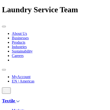
Laundry Service Team
About Us
Businesses
Products
Industries
Sustainability
Careers
MyAccount
EN | Americas
Textile