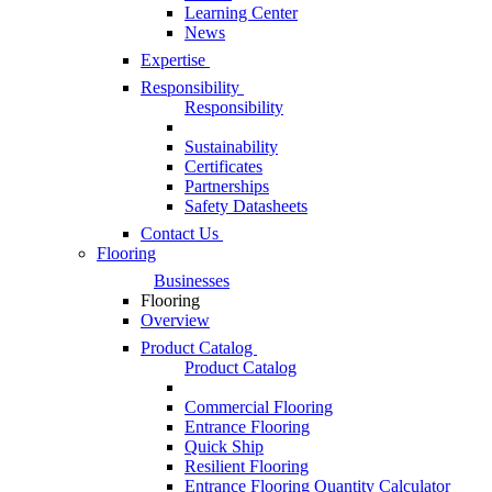
Learning Center
News
Expertise
Responsibility
Responsibility
Sustainability
Certificates
Partnerships
Safety Datasheets
Contact Us
Flooring
Businesses
Flooring
Overview
Product Catalog
Product Catalog
Commercial Flooring
Entrance Flooring
Quick Ship
Resilient Flooring
Entrance Flooring Quantity Calculator