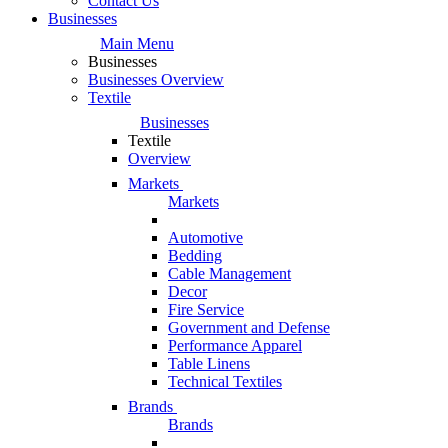
Contact Us
Businesses
Main Menu
Businesses
Businesses Overview
Textile
Businesses
Textile
Overview
Markets
Markets
Automotive
Bedding
Cable Management
Decor
Fire Service
Government and Defense
Performance Apparel
Table Linens
Technical Textiles
Brands
Brands