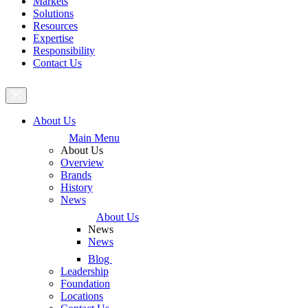
Markets
Solutions
Resources
Expertise
Responsibility
Contact Us
About Us
Main Menu
About Us
Overview
Brands
History
News
About Us
News
News
Blog
Leadership
Foundation
Locations