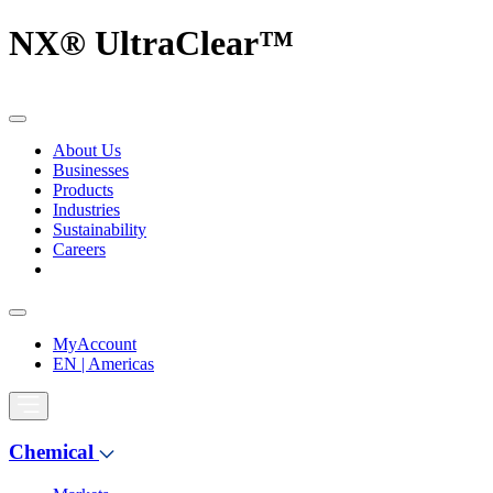
NX® UltraClear™
About Us
Businesses
Products
Industries
Sustainability
Careers
MyAccount
EN | Americas
Chemical