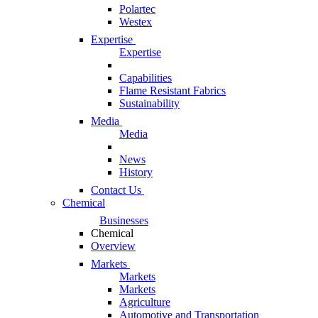
Polartec
Westex
Expertise
Expertise
Capabilities
Flame Resistant Fabrics
Sustainability
Media
Media
News
History
Contact Us
Chemical
Businesses
Chemical
Overview
Markets
Markets
Markets
Agriculture
Automotive and Transportation