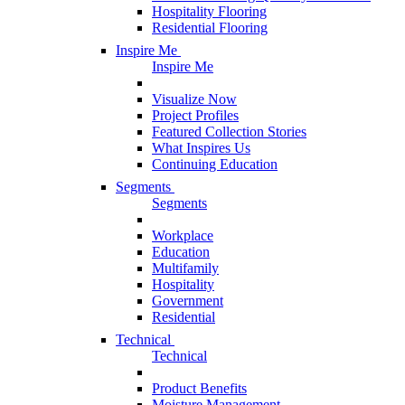
Hospitality Flooring
Residential Flooring
Inspire Me
Inspire Me
Visualize Now
Project Profiles
Featured Collection Stories
What Inspires Us
Continuing Education
Segments
Segments
Workplace
Education
Multifamily
Hospitality
Government
Residential
Technical
Technical
Product Benefits
Moisture Management