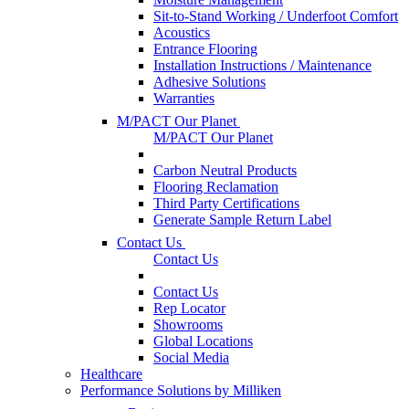
Sit-to-Stand Working / Underfoot Comfort
Acoustics
Entrance Flooring
Installation Instructions / Maintenance
Adhesive Solutions
Warranties
M/PACT Our Planet
M/PACT Our Planet
Carbon Neutral Products
Flooring Reclamation
Third Party Certifications
Generate Sample Return Label
Contact Us
Contact Us
Contact Us
Rep Locator
Showrooms
Global Locations
Social Media
Healthcare
Performance Solutions by Milliken