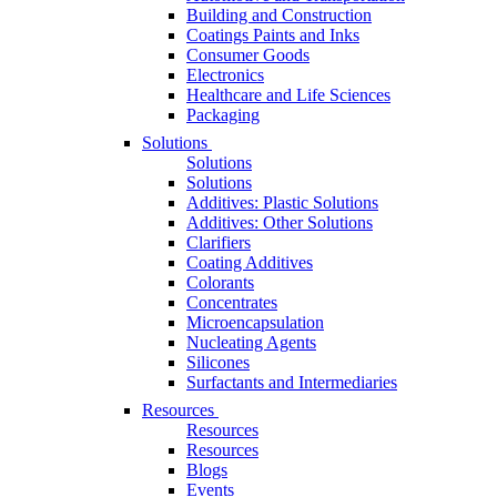
Building and Construction
Coatings Paints and Inks
Consumer Goods
Electronics
Healthcare and Life Sciences
Packaging
Solutions
Solutions
Solutions
Additives: Plastic Solutions
Additives: Other Solutions
Clarifiers
Coating Additives
Colorants
Concentrates
Microencapsulation
Nucleating Agents
Silicones
Surfactants and Intermediaries
Resources
Resources
Resources
Blogs
Events