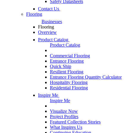
Safety Datasheets
Contact Us
Flooring
Businesses
Flooring
Overview
Product Catalog
Product Catalog
Commercial Flooring
Entrance Flooring
Quick Ship
Resilient Flooring
Entrance Flooring Quantity Calculator
Hospitality Flooring
Residential Flooring
Inspire Me
Inspire Me
Visualize Now
Project Profiles
Featured Collection Stories
What Inspires Us
Continuing Education