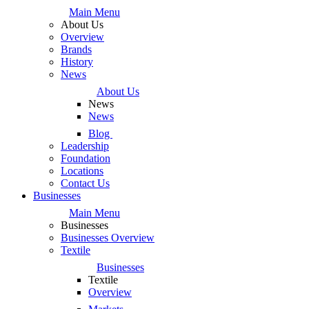
Main Menu
About Us
Overview
Brands
History
News
About Us
News
News
Blog
Leadership
Foundation
Locations
Contact Us
Businesses
Main Menu
Businesses
Businesses Overview
Textile
Businesses
Textile
Overview