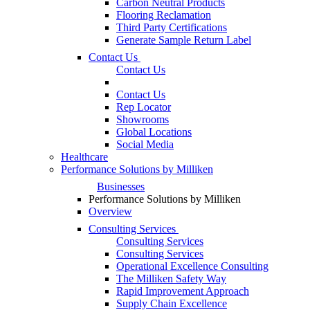
Carbon Neutral Products
Flooring Reclamation
Third Party Certifications
Generate Sample Return Label
Contact Us
Contact Us
Contact Us
Rep Locator
Showrooms
Global Locations
Social Media
Healthcare
Performance Solutions by Milliken
Businesses
Performance Solutions by Milliken
Overview
Consulting Services
Consulting Services
Consulting Services
Operational Excellence Consulting
The Milliken Safety Way
Rapid Improvement Approach
Supply Chain Excellence