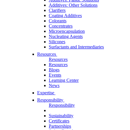
Additives: Other Solutions
Clarifiers
Coating Additives
Colorants
Concentrates
Microencapsulation
Nucleating Agents
Silicones
Surfactants and Intermediaries
Resources
Resources
Resources
Blogs
Events
Learning Center
News
Expertise
Responsibility
Responsibility
Sustainability
Certificates
Partnerships