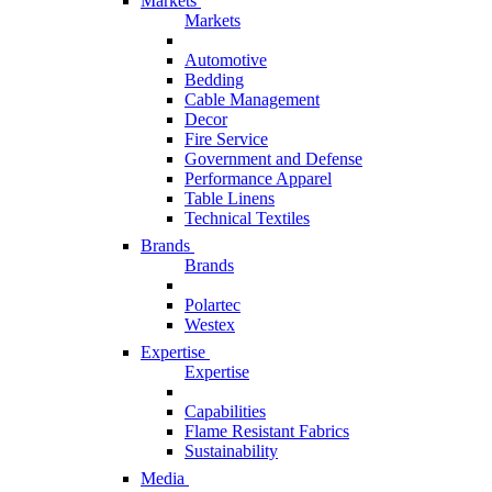
Markets
Markets
Automotive
Bedding
Cable Management
Decor
Fire Service
Government and Defense
Performance Apparel
Table Linens
Technical Textiles
Brands
Brands
Polartec
Westex
Expertise
Expertise
Capabilities
Flame Resistant Fabrics
Sustainability
Media