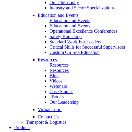
Our Philosophy
Industry and Sector Specializations
Education and Events
Education and Events
Education and Events
Operational Excellence Conferences
Safety Bootcamp
Standard Work For Leaders
Critical Skills for Successful Supervisors
Custom On-Site Education
Resources
Resources
Resources
Blog
Videos
Webinars
Case Studies
eBooks
Our Leadership
Virtual Tour
Contact Us
Transport & Logistics
Products