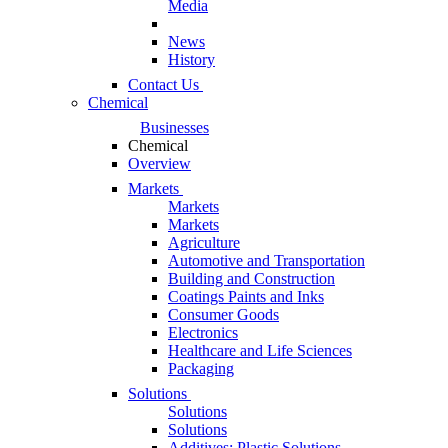
Media
News
History
Contact Us
Chemical
Businesses
Chemical
Overview
Markets
Markets
Markets
Agriculture
Automotive and Transportation
Building and Construction
Coatings Paints and Inks
Consumer Goods
Electronics
Healthcare and Life Sciences
Packaging
Solutions
Solutions
Solutions
Additives: Plastic Solutions