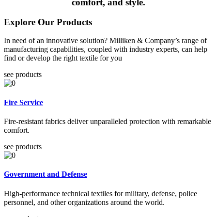
comfort, and style.
Explore Our Products
In need of an innovative solution? Milliken & Company’s range of
manufacturing capabilities, coupled with industry experts, can help
find or develop the right textile for you
see products
Fire Service
Fire-resistant fabrics deliver unparalleled protection with remarkable
comfort.
see products
Government and Defense
High-performance technical textiles for military, defense, police
personnel, and other organizations around the world.