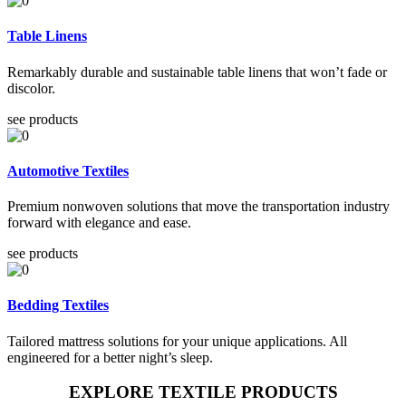
Table Linens
Remarkably durable and sustainable table linens that won’t fade or
discolor.
see products
Automotive Textiles
Premium nonwoven solutions that move the transportation industry
forward with elegance and ease.
see products
Bedding Textiles
Tailored mattress solutions for your unique applications. All
engineered for a better night’s sleep.
EXPLORE TEXTILE PRODUCTS