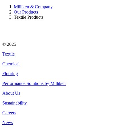
Milliken & Company
Our Products
Textile Products
© 2025
Textile
Chemical
Flooring
Performance Solutions by Milliken
About Us
Sustainability
Careers
News