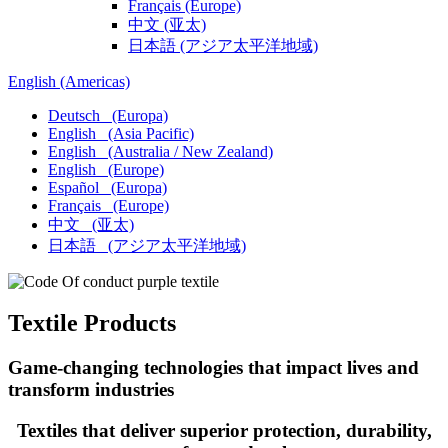
Français
(Europe)
中文
(亚太)
日本語
(アジア太平洋地域)
English
(Americas)
Deutsch
(Europa)
English
(Asia Pacific)
English
(Australia / New Zealand)
English
(Europe)
Español
(Europa)
Français
(Europe)
中文
(亚太)
日本語
(アジア太平洋地域)
Textile Products
Game-changing technologies that impact lives and​
transform industries
Textiles that deliver superior protection, durability,