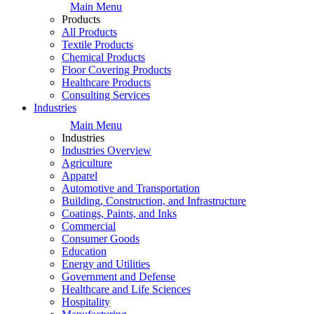
Main Menu
Products
All Products
Textile Products
Chemical Products
Floor Covering Products
Healthcare Products
Consulting Services
Industries
Main Menu
Industries
Industries Overview
Agriculture
Apparel
Automotive and Transportation
Building, Construction, and Infrastructure
Coatings, Paints, and Inks
Commercial
Consumer Goods
Education
Energy and Utilities
Government and Defense
Healthcare and Life Sciences
Hospitality