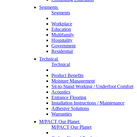
Segments
Segments
Workplace
Education
Multifamily
Hospitality
Government
Residential
Technical
Technical
Product Benefits
Moisture Management
Sit-to-Stand Working / Underfoot Comfort
Acoustics
Entrance Flooring
Installation Instructions / Maintenance
Adhesive Solutions
Warranties
M/PACT Our Planet
M/PACT Our Planet