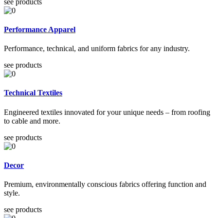
see products
Performance Apparel
Performance, technical, and uniform fabrics for any industry.
see products
Technical Textiles
Engineered textiles innovated for your unique needs – from roofing
to cable and more.
see products
Decor
Premium, environmentally conscious fabrics offering function and
style.
see products