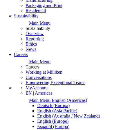
Manufacturing
Packaging and Print
Residential
Sustainability
Main Menu
Sustainability
Overview
Reporting
Ethics
News
Careers
Main Menu
Careers
Working at Milliken
Conversations
Empowering Exceptional Teams
MyAccount
EN | Americas
Main Menu
English
(Americas)
Deutsch
(Europa)
English
(Asia Pacific)
English
(Australia / New Zealand)
English
(Europe)
Español
(Europa)