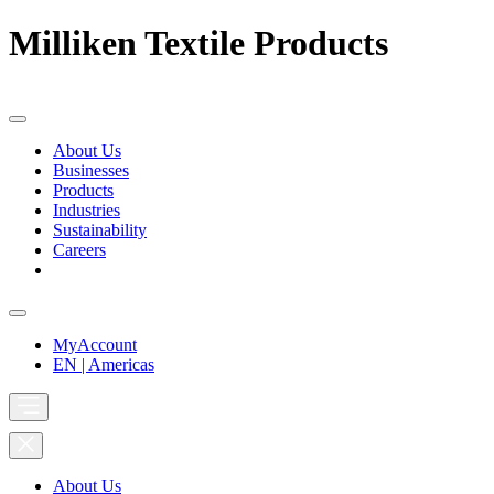
Milliken Textile Products
About Us
Businesses
Products
Industries
Sustainability
Careers
MyAccount
EN | Americas
About Us